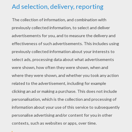
YOUR SCORE