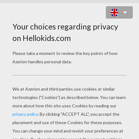
RAJAH AND PRINCESS JASMINE