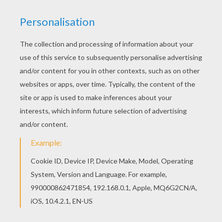
Do you like to color online? Enjoy coloring this
Rajah and princess Jasmine coloring page with
our Coloring machine! This Rajah and princess
Jasmine coloring page is very popular among the
Hellokids fans. New coloring pages added all the
time to Aladdin coloring pages.
KEYWORDS:
Princess
Aladdin
Jasmine
RATE THIS PAGE