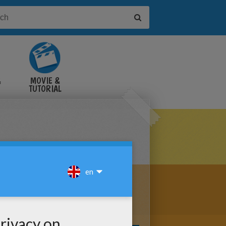
&
MOVIE &
TUTORIAL
VIDEOS