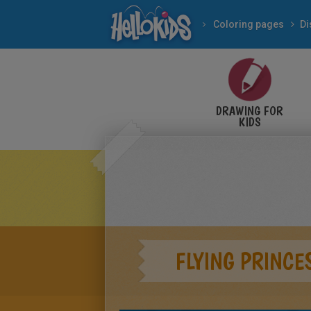
Coloring pages
Di
DRAWING FOR
KIDS
FLYING PRINCE