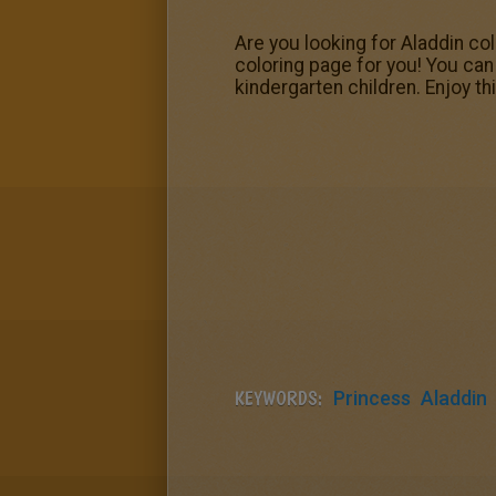
Are you looking for Aladdin co
coloring page for you! You can 
kindergarten children. Enjoy t
KEYWORDS:
Princess
Aladdin