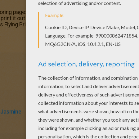
loring pages? Hellokids has selected this lovely Flying P
print it out and color. Free printable Aladdin coloring page
his Flying Princess Jasmine and Aladdin coloring page.
Jasmine