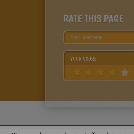
RATE THIS PAGE
YOUR SCORE