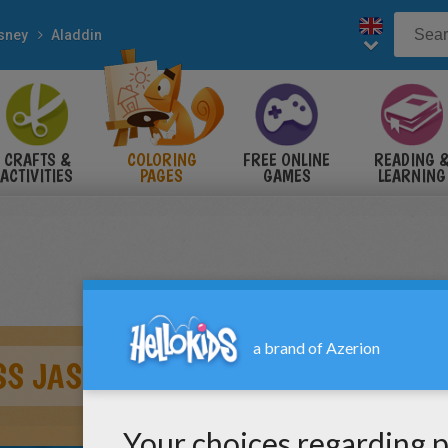
sney
Aladdin
CRAFTS &
COLORING
FREE ONLINE
READING 
ACTIVITIES
PAGES
GAMES
LEARNING
SS JASMINE AND ALADDIN