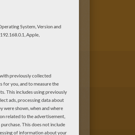
rincess Jasmine and Aladdin
s for toddlers, preschool or