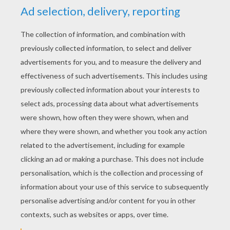
YOUR SCORE