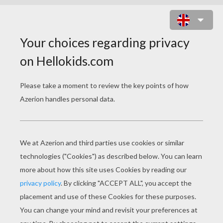
READING GENIE