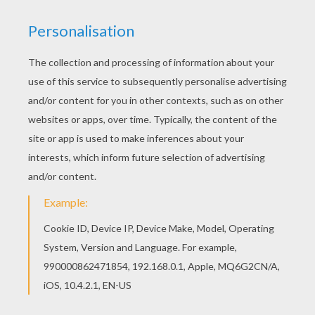
If you are crazy about coloring sheets, you will
love this Reading Genie coloring page! Get them
for free in Aladdin coloring pages Hellokids has
selected lovely coloring sheets for you. There is
the Reading Genie coloring page among other
free coloring pages.
KEYWORDS:
Aladdin
Genie
RATE THIS PAGE