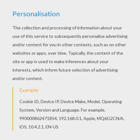
You can print out this The Genie coloring page
and color it with your kids. Enjoy! The Hellokids
members who have chosen this The Genie
coloring page love also Aladdin coloring pages.
Check it out! You will find your favorite coloring
sheets.
KEYWORDS:
Aladdin
Genie
RATE THIS PAGE