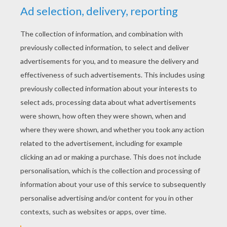
YOUR SCORE