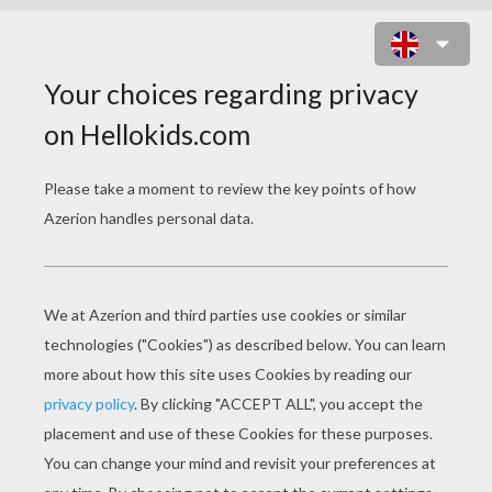
THE GENIE