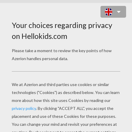
PRINCESS JASMINE WITH RAJAH