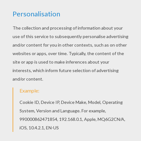
Print out and color this Princess Jasmine with
Rajah coloring page and decorate your room with
your lovely coloring pages from Aladdin coloring
pages. Do you like this Princess Jasmine with
Rajah coloring page? There are many others in
Aladdin coloring pages.
KEYWORDS:
Princess
Aladdin
Jasmine
YOUR COMMENTS
1
vote(s) - Average rating
4
/
5