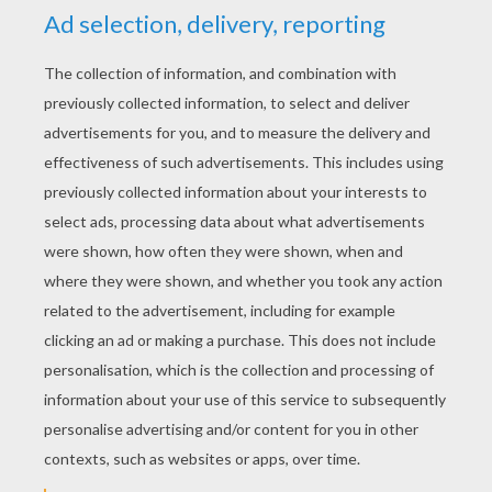
Kelly
4
/
5
Saturday October, 17, 2015 at 10:14 PM
Thanks you for your help
RATE THIS PAGE