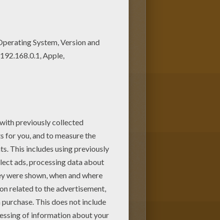
. Beautiful Princess Jasmine