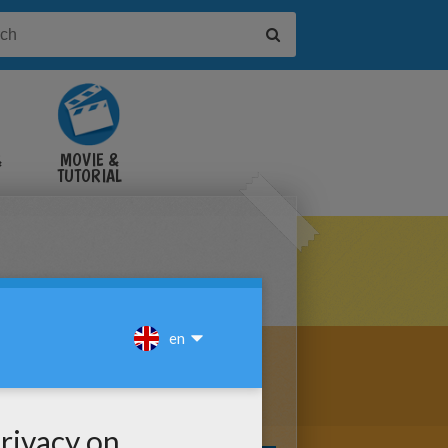
&
MOVIE &
TUTORIAL
VIDEOS