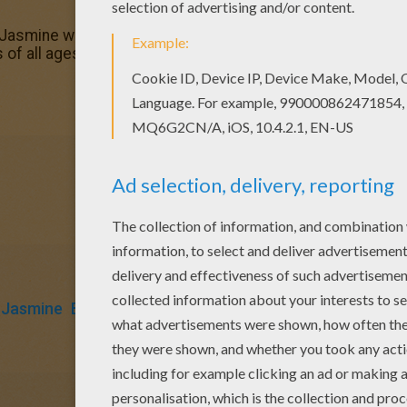
Jasmine with bird coloring page in Aladdin coloring pages
s of all ages. Add some colors to create your piece of art.
Jasmine
Birds