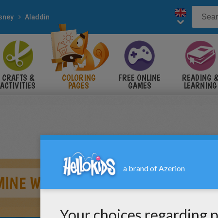
sney
Aladdin
CRAFTS &
COLORING
FREE ONLINE
READING 
ACTIVITIES
PAGES
GAMES
LEARNING
INE WITH BIRD