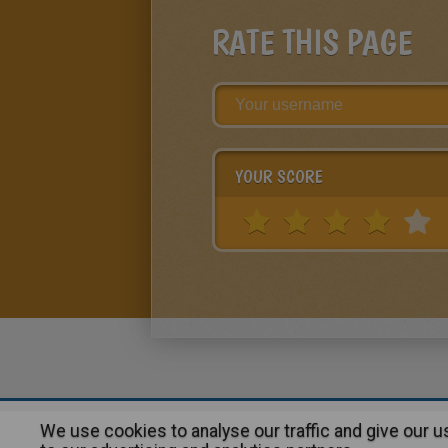
RATE THIS PAGE
YOUR SCORE
We use cookies to analyse our traffic and give our 
About
|
Advertising
| Contact