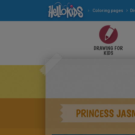
Coloring pages
Di
DRAWING FOR
KIDS
PRINCESS JASM