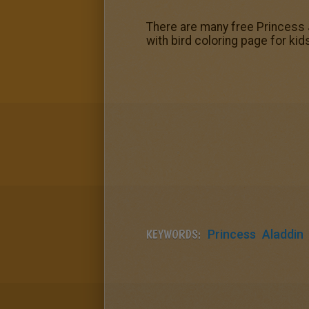
There are many free Princess 
with bird coloring page for kid
KEYWORDS:
Princess
Aladdin