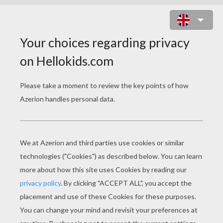
BIRDS