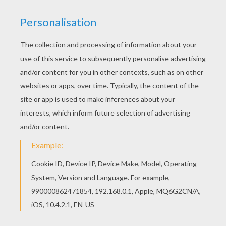
This beautiful Sparrowhawk coloring page from
BIRD coloring pages is perfect for kids, who will
appreciate it. Find out your favorite coloring
sheets in BIRD coloring pages. Enjoy coloring
with the colors of your choice.
KEYWORDS:
Prehispanic
Birds
RATE THIS PAGE