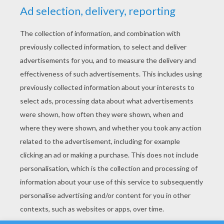
YOUR SCORE