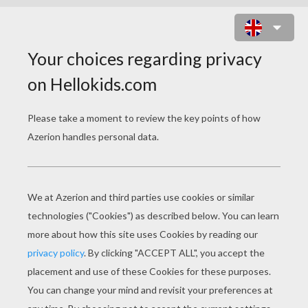
SPARROWHAWK