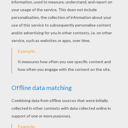
Funny Pony
Pony Picture
FARM ANIMAL
COLORING PAGES