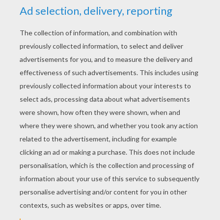
DINOSAUR COLORING
PAGES
Tyrannosaurus Rex
Iguanodon