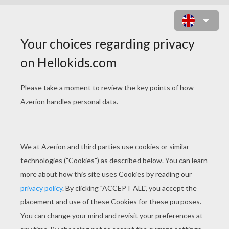
ANIMAL COLORING
PAGES
Tyrannosaurus Rex
The Flight Of The Dove Of Peace