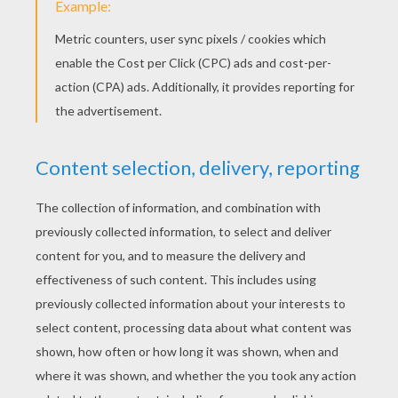
Spinosaurus
Velociraptor
HORSE COLORING
PAGES
Horse Picture
The Enchanted Horse