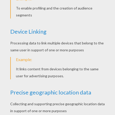
Sweet Pig Smiling
Goat At The Barnyard
Lucky Duck
Donkey In The Forest
BUTTERFLY COLORING
PAGES