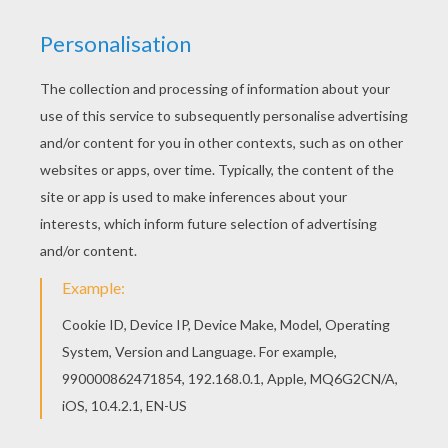
The Flight Of The Dove Of Peace
Friends And A Dove Of Peace
Hummingbird
Parrot