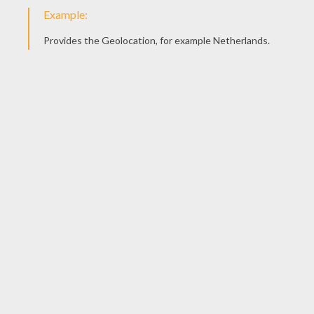
Butterfly
Gulf Butterfly
Monarch Butterfly
Tiger Swallowtail Butterly
INSECT COLORING
PAGES