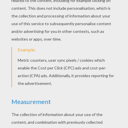
Horse In Pasture
Cute Little Horse
PONY COLORING
PAGES
Flower Pony
Funny Pony