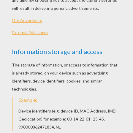
Friends And A Dove Of Peace
Monkey
Koala
Sweet Pig Smiling
BIRD COLORING PAGES