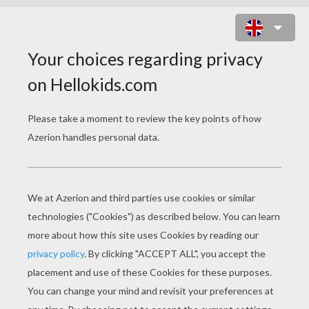
KAWAII BUTTERFLY PICTURE