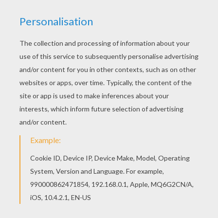
We have selected this Kawaii butterfly picture
coloring page to offer you nice BUTTERFLY
coloring pages to print out and color. Let your
imagination soar and color this Kawaii butterfly
picture coloring page with the colors of your
choice. Print out more coloring pages from
BUTTERFLY coloring pages! Enjoy!
KEYWORDS:
Butterfly
Kawaii
RATE THIS PAGE