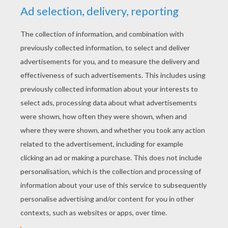
YOUR SCORE