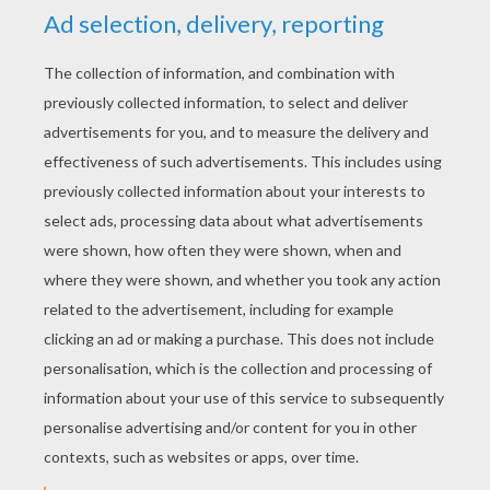
YOUR SCORE