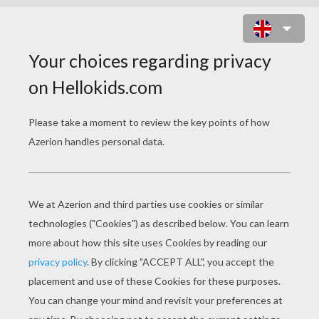
COLORFUL BUTTERFLY