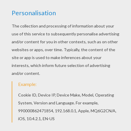
You don't need your crayons anymore! Now you
can color online this Colorful butterfly coloring
page and save it to your computer. Go green and
color online this Colorful butterfly coloring page.
You can also print out and color this coloring
page.
KEYWORDS:
Butterfly
RATE THIS PAGE