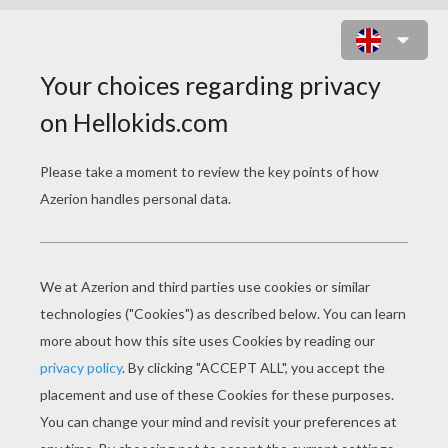
KAWAII