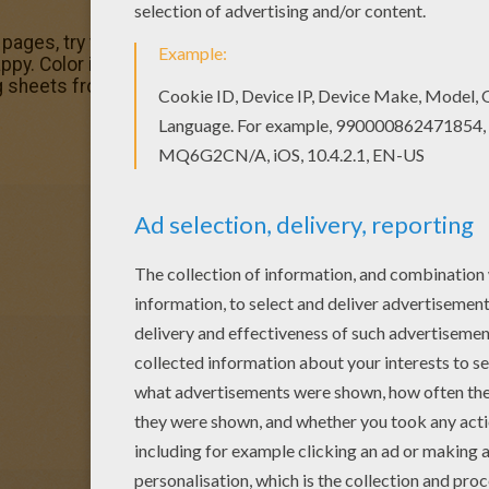
g pages, try this Kawaii horse coloring page. We have lots 
y. Color in this Kawaii horse coloring page and others with
ng sheets from HORSE coloring pages.