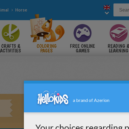
imal
Horse
CRAFTS &
COLORING
FREE ONLINE
READING 
ACTIVITIES
PAGES
GAMES
LEARNING