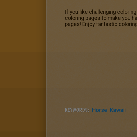
If you like challenging colorin
coloring pages to make you happ
pages! Enjoy fantastic colori
KEYWORDS:
Horse
Kawaii