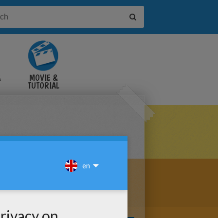
&
MOVIE &
TUTORIAL
VIDEOS