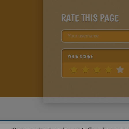
RATE THIS PAGE
YOUR SCORE