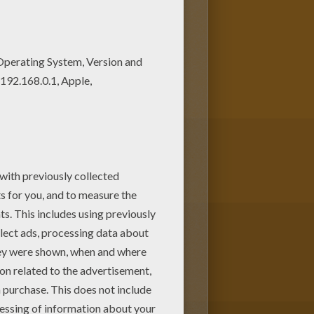
of nice printables in HORSE
 our library of online coloring