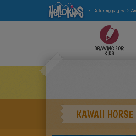
Coloring pages
An
DRAWING FOR
KIDS
KAWAII HORSE