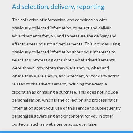
YOUR SCORE