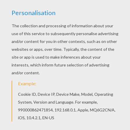
Interactive online coloring pages for kids to color
and print online. Have fun coloring this Smiling
horse coloring page from HORSE coloring pages.
There is a new Smiling horse in coloring sheets
section. Check it out in HORSE coloring pages!
KEYWORDS:
Horse
Kawaii
RATE THIS PAGE