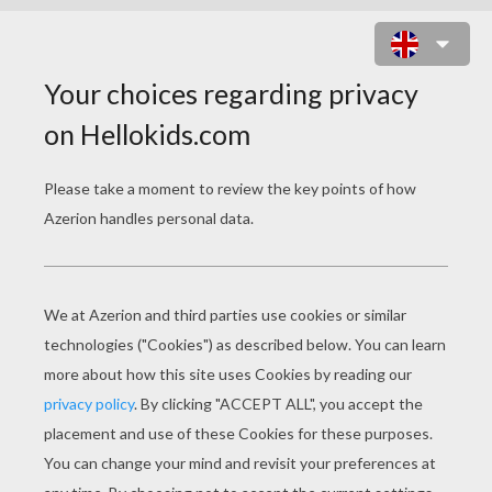
SMILING HORSE