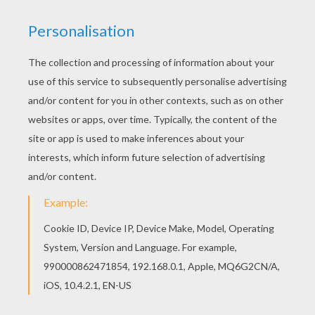
Do you like to color online? Enjoy coloring this
Running horse coloring page with our Coloring
machine! Color online this Running horse coloring
page and send it to your friends. There are so
many different ways to color it. Enjoy!
KEYWORDS:
Horse
Kawaii
RATE THIS PAGE