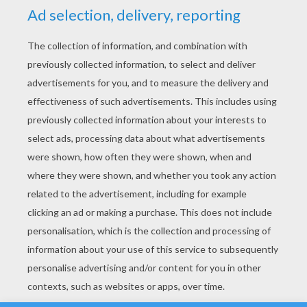
YOUR SCORE