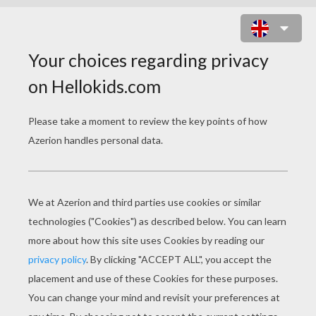
RUNNING HORSE