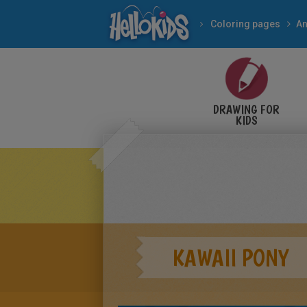
Coloring pages
An
DRAWING FOR
KIDS
KAWAII PONY