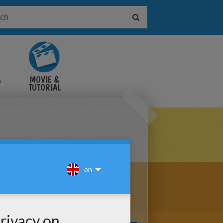
&
MOVIE &
TUTORIAL
VIDEOS