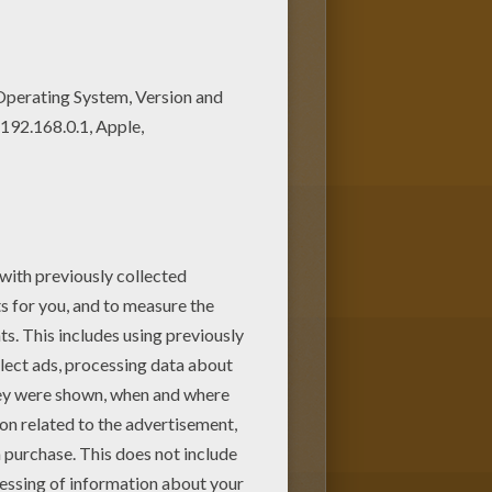
 If you like challenging
ONY coloring pages to make you