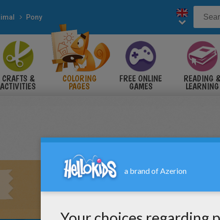
imal
Pony
CRAFTS &
COLORING
FREE ONLINE
READING 
ACTIVITIES
PAGES
GAMES
LEARNING