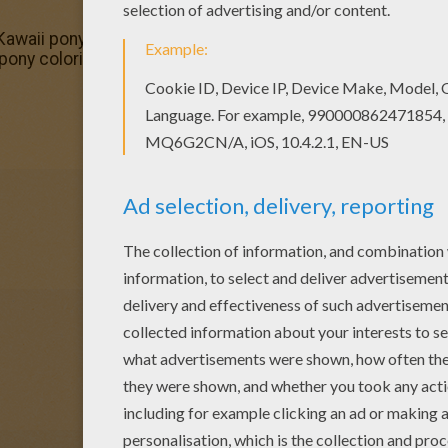
 Kawaii pony coloring page. Enjoy coloring on Hellokids.com!
i pony coloring page. We have lots of nice printables in P