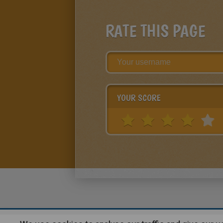
RATE THIS PAGE
YOUR SCORE