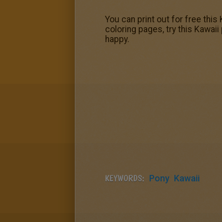
You can print out for free this
coloring pages, try this Kawai
happy.
KEYWORDS:
Pony
Kawaii