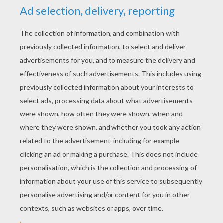
YOUR SCORE