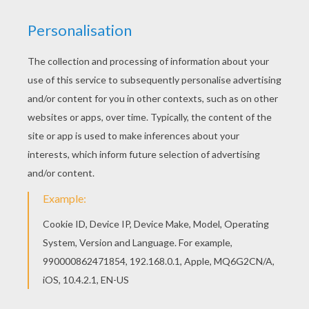
This Pony picture coloring page would make a
cute present for your parents. You can choose
more coloring pages from PONY coloring pages.
Free printable PONY coloring pages for toddlers,
preschool or kindergarten children. Enjoy this
Pony picture coloring page.
KEYWORDS:
Pony
RATE THIS PAGE