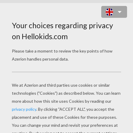
PONY PICTURE