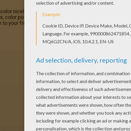
olor nicely this Tiger Swallowtail Butterly coloring page
s, color poster and pictures in BUTTERFLY coloring pages! 
 to your friends!