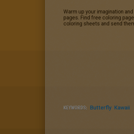
Warm up your imagination and c
pages. Find free coloring page
coloring sheets and send them
KEYWORDS:
Butterfly
Kawaii