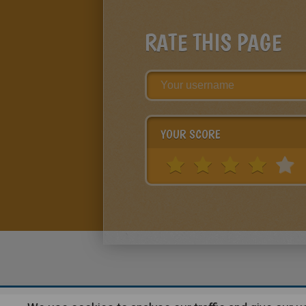
RATE THIS PAGE
YOUR SCORE