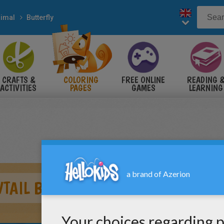
imal
Butterfly
CRAFTS &
COLORING
FREE ONLINE
READING 
ACTIVITIES
PAGES
GAMES
LEARNING
TAIL BUTTERLY