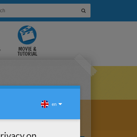
&
MOVIE &
TUTORIAL
VIDEOS