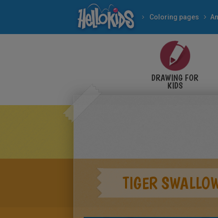
Coloring pages
An
DRAWING FOR
KIDS
TIGER SWALLOW