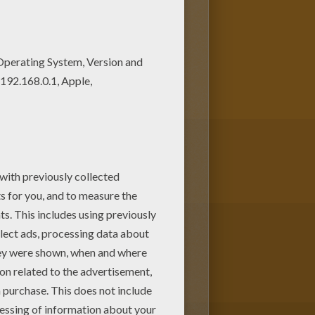
 from BUTTERFLY coloring
Print out and color these free