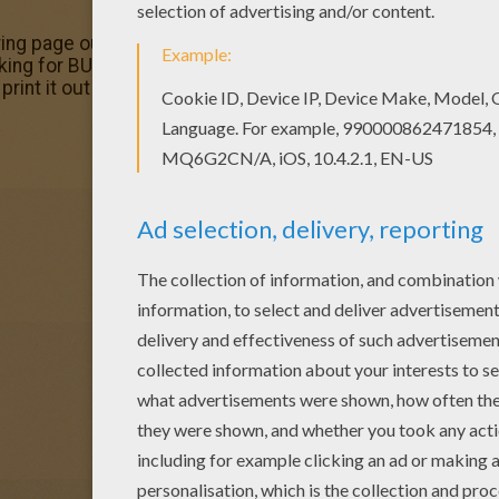
oring page out or color in online with our new coloring mach
king for BUTTERFLY coloring pages? Hellokids has selected
rint it out and color.