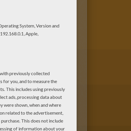
ine. You can create nice variety
 this lovely Kawaii butterfly