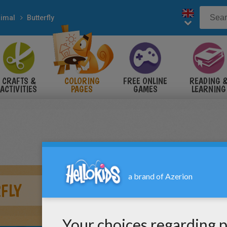
imal
Butterfly
CRAFTS &
COLORING
FREE ONLINE
READING 
ACTIVITIES
PAGES
GAMES
LEARNING
FLY