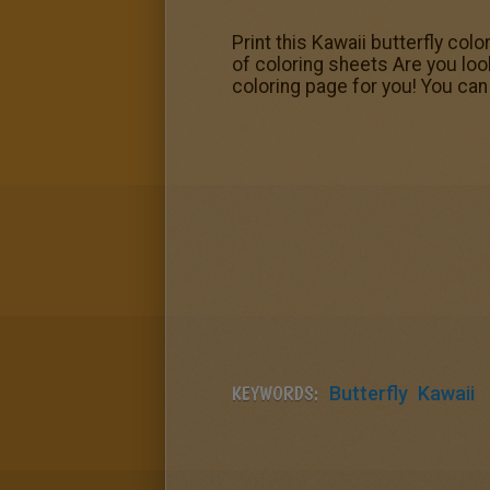
Print this Kawaii butterfly col
of coloring sheets Are you loo
coloring page for you! You can p
KEYWORDS:
Butterfly
Kawaii