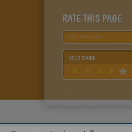
RATE THIS PAGE
YOUR SCORE