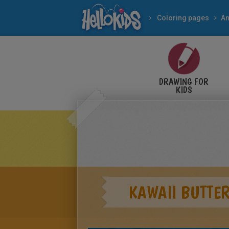
Coloring pages
An
DRAWING FOR
KIDS
KAWAII BUTTER