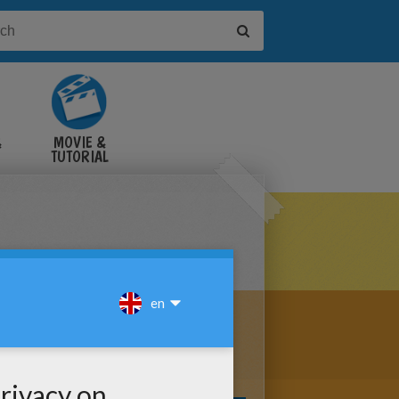
&
MOVIE &
TUTORIAL
VIDEOS