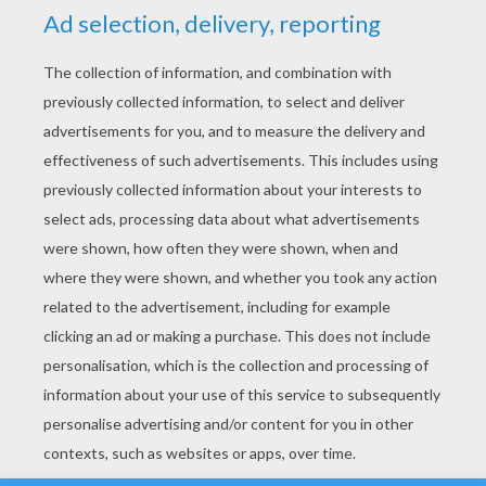
YOUR SCORE