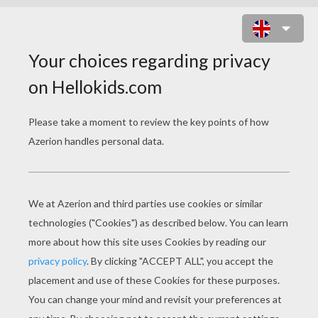
KAWAII BIRD