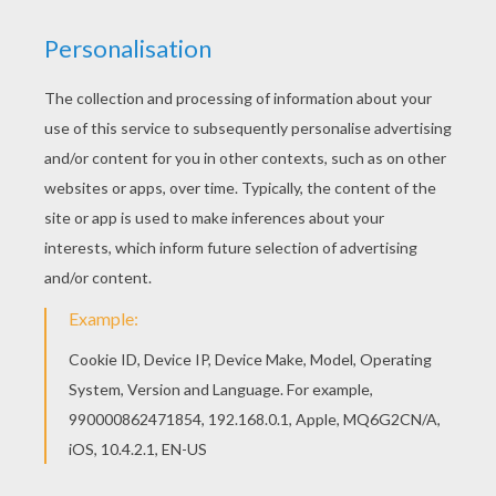
Do you like to color online? Enjoy coloring this
Kawaii bird coloring page with our Coloring
machine! This Kawaii bird coloring page is very
popular among the Hellokids fans. New coloring
pages added all the time to BIRD coloring pages.
KEYWORDS:
Birds
Kawaii
RATE THIS PAGE