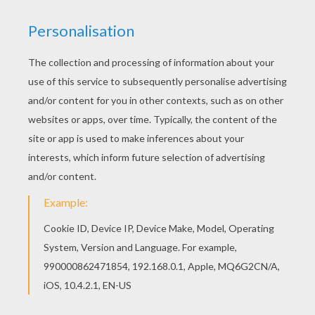
With a little imagination color this Owl coloring
page with the most crazy colors of your choice.
It would be so much fun to color a whole bunch
of BIRD coloring pages like this. All BIRD coloring
pages, including this Owl coloring page are free.
Enjoy the wonderful world of coloring sheets!
KEYWORDS:
Owl
RATE THIS PAGE