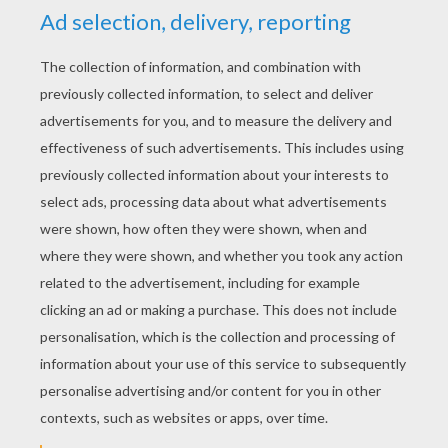
YOUR SCORE