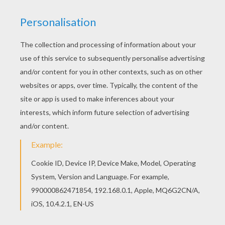
This Penguin coloring page is very popular
among the Hellokids fans. New coloring pages
added all the time to BIRD coloring pages. Color
this picture of Penguin coloring page with the
colors of your choice.
KEYWORDS:
Penguin
RATE THIS PAGE