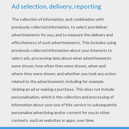
YOUR SCORE