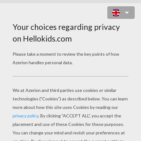
PENGUIN