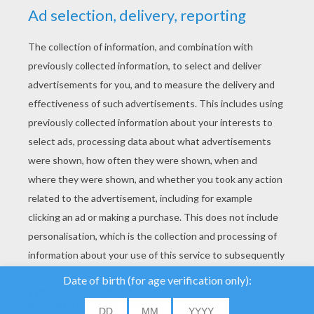
YOUR SCORE
We use cookies to
analyse our traffic and