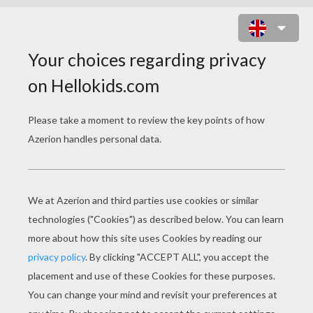
MACAW