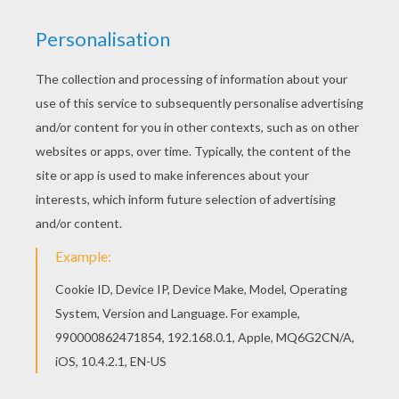
Color online this Macaw coloring page and send it
to your friends. There are so many different ways
to color it. Enjoy! This Macaw coloring page is
available for free in BIRD coloring pages. You can
print it out or color online
RATE THIS PAGE