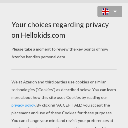
KAWAII OCTOPUS