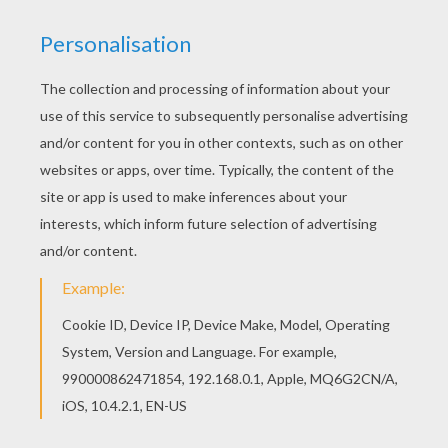
You don't need your crayons anymore! Now you
can color online this Kawaii octopus coloring
page and save it to your computer. Color online
this Kawaii octopus coloring page and send it to
your friends. There are so many different ways to
color it. Enjoy!
KEYWORDS:
Beyond The Sea
Octopus
Kawaii
RATE THIS PAGE