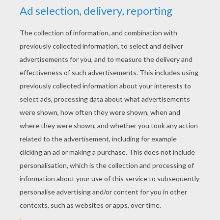
YOUR SCORE