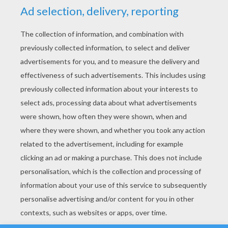
YOUR SCORE