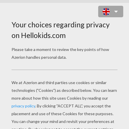
KAWAII BIRD