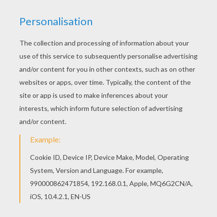
Find your favorite Kawaii bird coloring page in
BIRD coloring pages section. Find free coloring
pages, color poster and pictures in BIRD coloring
pages! Print out and color these free coloring
sheets and send them to your friends!
KEYWORDS:
Birds
Kawaii
RATE THIS PAGE