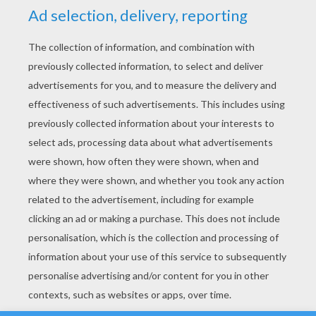
YOUR SCORE