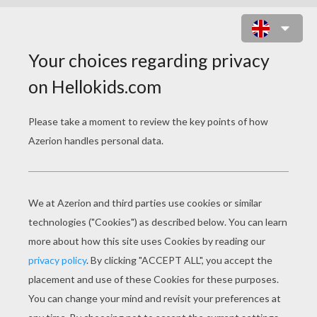
PENGUIN FISHING