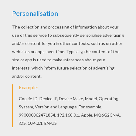
Hellokids has selected lovely coloring sheets for
you. There is the Penguin Fishing coloring page
among other free coloring pages. There are many
free Penguin Fishing coloring page in BIRD
coloring pages.
KEYWORDS:
Penguin
Birds
Animal
RATE THIS PAGE