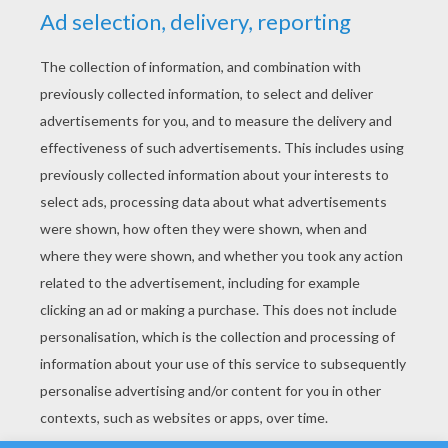
YOUR SCORE