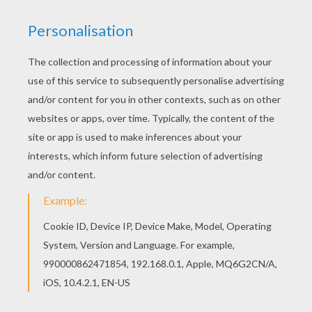
Find your favorite Love Doves coloring page in
VALENTINE'S DAY coloring pages section. This
lovely Love Doves coloring page is one of my
favorite. Check out the VALENTINE'S DAY
coloring pages to find out others.
KEYWORDS:
Valentine's Day
Birds
Kiss
RATE THIS PAGE