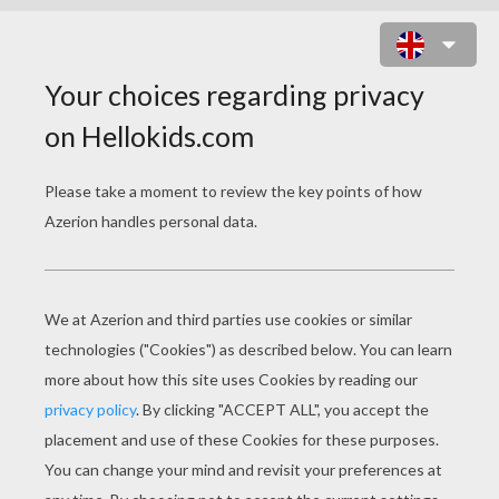
LOVE DOVES