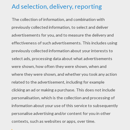
YOUR SCORE