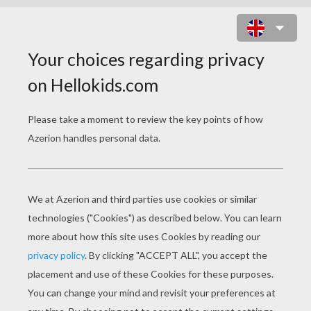
LOVE SWANS