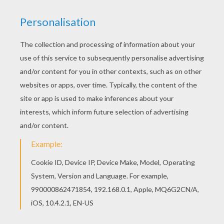
Color in this Love Swans coloring page and
others with our library of online coloring pages!
Enjoy fantastic coloring sheets from
VALENTINE'S DAY coloring pages. Free
VALENTINE'S DAY coloring pages available for
printing or online coloring. You can print out and
color this Love Swans coloring page or color
online.
KEYWORDS:
Swan
Kiss
RATE THIS PAGE