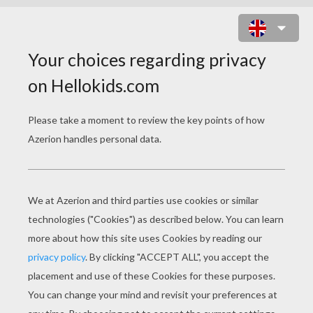
LOVE ELEPHANTS