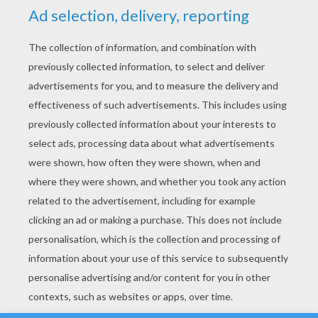
YOUR SCORE