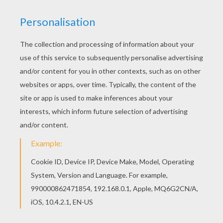
If you like the Love Elephants coloring page, you
will find so much more coloring sheets for free!
You don't need your crayons anymore! Now you
can color online this Love Elephants coloring
page and save it to your computer.
KEYWORDS:
Valentine's Day
Elephant
Kiss
RATE THIS PAGE