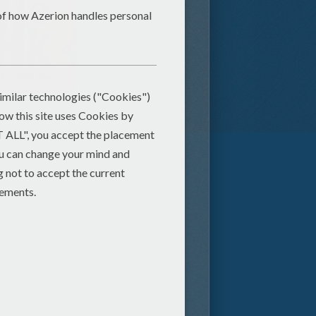
Ring Around The Rosie