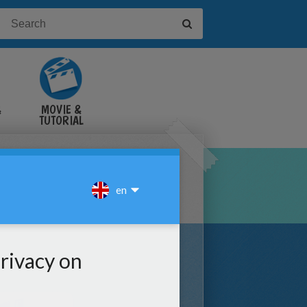
&
MOVIE &
TUTORIAL
VIDEOS