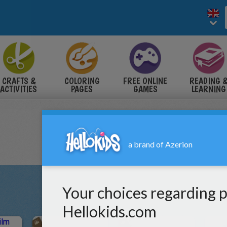
CRAFTS &
COLORING
FREE ONLINE
READING 
ACTIVITIES
PAGES
GAMES
LEARNING