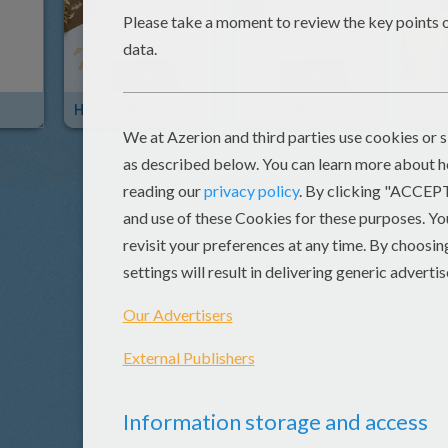
How To Make A 3D Bird Postcard
How To Make A Father's Day Bird Greeting Card