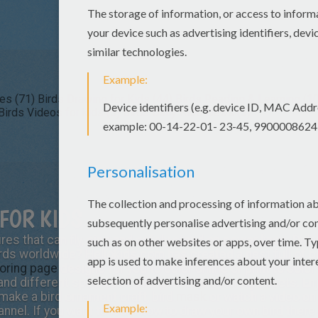
es (71)
Birds Drawing for Kids (44)
Birds Reading & Learning (10
Birds Videos for kids (5)
Birds Daily Kids News (3)
FOR KIDS
es that can fly, sing and safely stand on power lines. Did
rds worldwide? Hellokids.com has created a nest full of bir
loring page
designs for you to color online or print to color
 and different species of bird printable coloring sheets. E
 make a bird ornament craft, bird
mask
or watch a video o
hannel. If you want to learn how to draw your own bird there