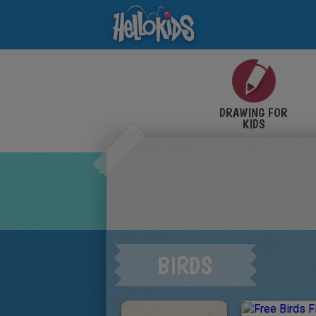
DRAWING FOR
KIDS
BIRDS