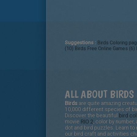
Suggestions :
Birds Coloring pag
(10)
Birds Free Online Games (6)
ALL ABOUT BIRDS 
Birds
are quite amazing creatur
10,000 different species of bi
Discover the beautiful
bird co
movie
RIO 2
, color by number,
dot and bird puzzles. Learn to
our bird craft and activities c