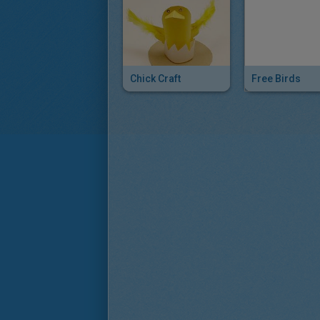
Chick Craft
Free Birds