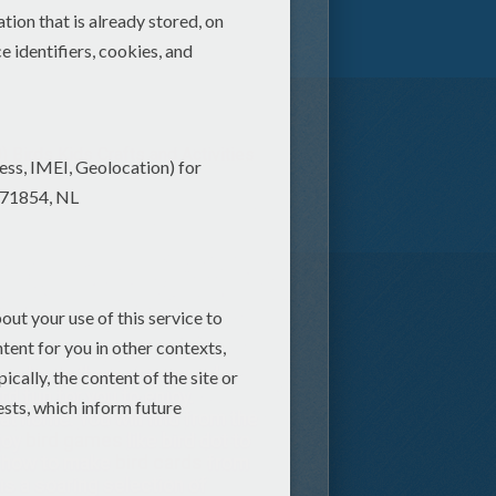
)
Birds Kids Crafts and Activities
 you know there are around
d fun for you to enjoy.
 at home. You will find from the
njoy
bird games
like bird dot to
n how to make
bird cards
from
 is a soaring selection of