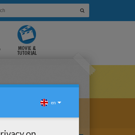
&
MOVIE &
TUTORIAL
VIDEOS