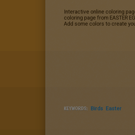
Interactive online coloring pag
coloring page from EASTER EGG
Add some colors to create your
KEYWORDS:
Birds
Easter