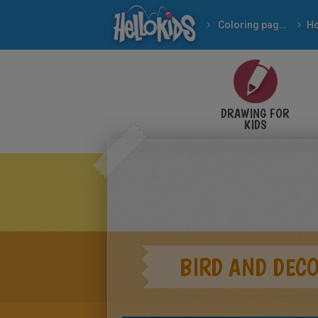
Coloring pages
DRAWING FOR
KIDS
BIRD AND DEC