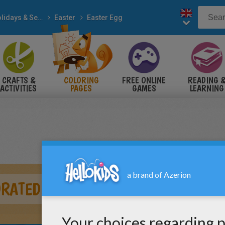
Holidays & Seasons
Easter
Easter Egg
CRAFTS &
COLORING
FREE ONLINE
READING 
ACTIVITIES
PAGES
GAMES
LEARNING
ORATED EGGS