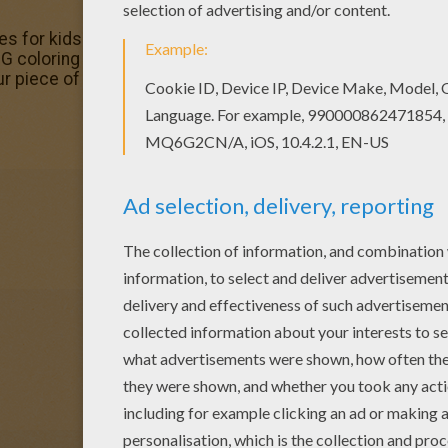
es for kids to color and print online. Have fun coloring th
 coloring pages. Beautiful Bird and decorated eggs colori
 piece of art.