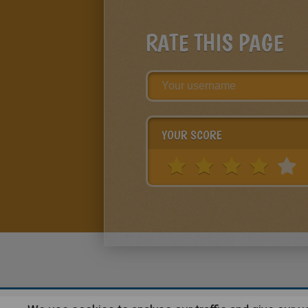
RATE THIS PAGE
YOUR SCORE