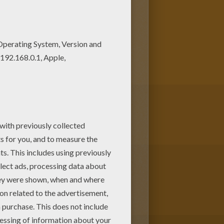
is Bird and decorated eggs
ng page for kids of all ages.