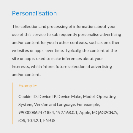
Hellokids fantastic collection of Aladdin coloring
pages has lots of coloring pages to print out or
color online Do you like to color online? Enjoy
coloring this Beautiful Princess Jasmine coloring
page with our Coloring machine!
KEYWORDS:
Princess
Aladdin
Jasmine
RATE THIS PAGE