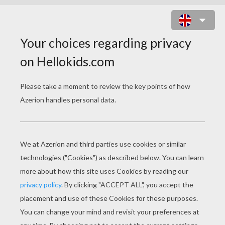
BEAUTIFUL PRINCESS JASMINE