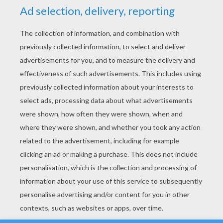
YOUR SCORE