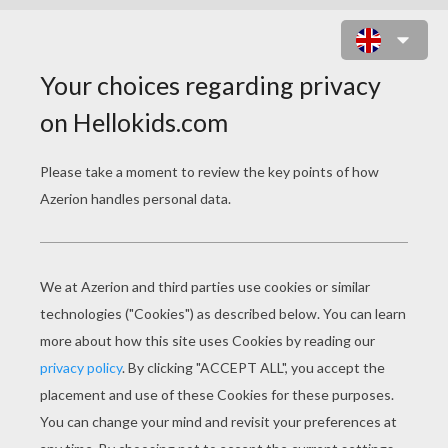
THE GENIE, ABU AND ALADDIN