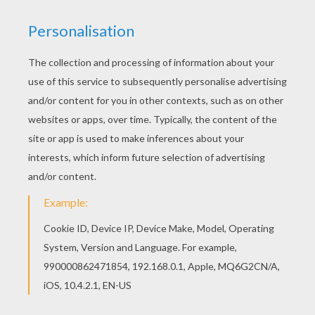
This beautiful The Genie, Abu and Aladdin
coloring page from Aladdin coloring pages is
perfect for kids, who will appreciate it. There is a
new The Genie, Abu and Aladdin in coloring
sheets section. Check it out in Aladdin coloring
pages!
KEYWORDS:
Abu
Aladdin
Genie
RATE THIS PAGE