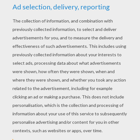
YOUR SCORE