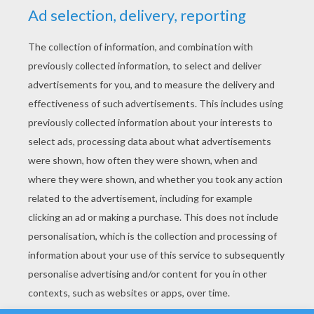
YOUR SCORE