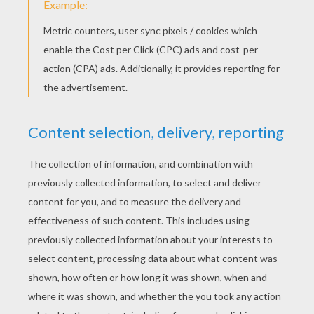
R2-D2 - Star Wars
Poe Dameron - Star Wars
Luke Skywalker
Kylo Ren - Star Wars