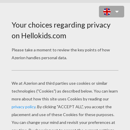
STAR WARS COLORING
PAGES
Finn - Star Wars
Dancing Stormtroopers