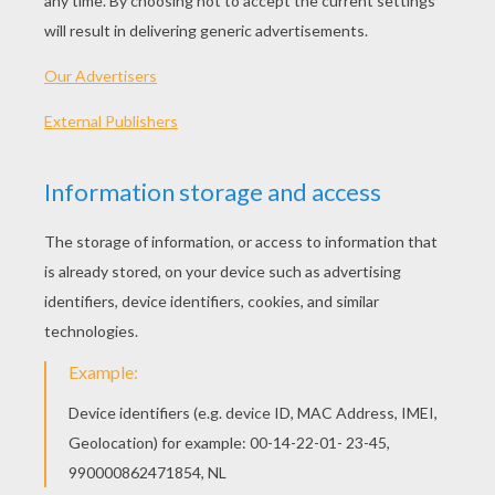
Rey - The Force Awakens
Stormtrooper Of The First Order
Chewbacca
Poe Dameron And BB-8
OTHER CONTENT