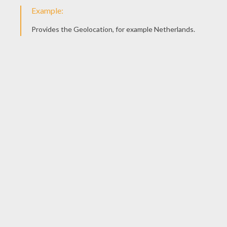
Spaceships War
Grievous Bodyguard
Chewbacca
Yoda With A Sword