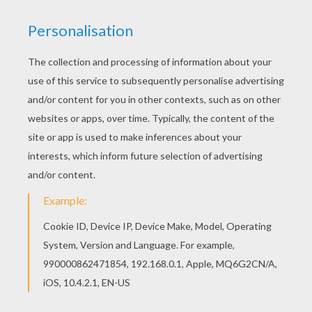
Finn - The Force Awakens
First Order Stormtrooper
Han Solo
Chewbacca