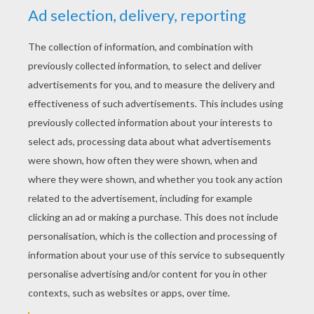
BB-8 - The Force Awakens
Star Wars Spaceships
Star Wars Stormtrooper
Star Wars - Rey