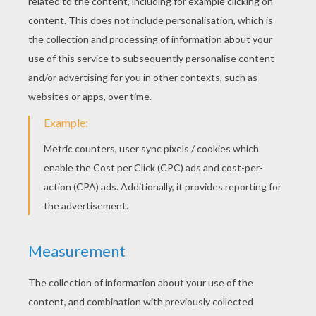
General Grievous
Grievous
SWR-Kanan
SWR-Hera