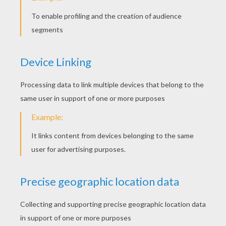
Spaceship Of Anakin
Clone Soldiers Running
Emperor Clone Soldier With A Gun
Jedi Obi-Wan Kenobi