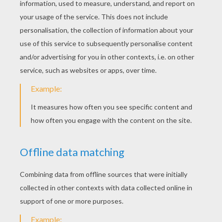
SWR-Ezra
Star Wars Battle Droids
Darth Vader With A Laser Sword
Mask Of Darth Vader
Wookie Soldier With A Gun
Emperor Clone Soldiers