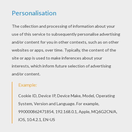
Let your imagination soar and color this
Spaceship of Anakin coloring page with the
colors of your choice. Print out more coloring
pages from STAR WARS coloring pages! Enjoy!
Go green and color online this Spaceship of
Anakin coloring page. You can also print out and
color this coloring page.
KEYWORDS:
STAR WARS
Spaceship
RATE THIS PAGE