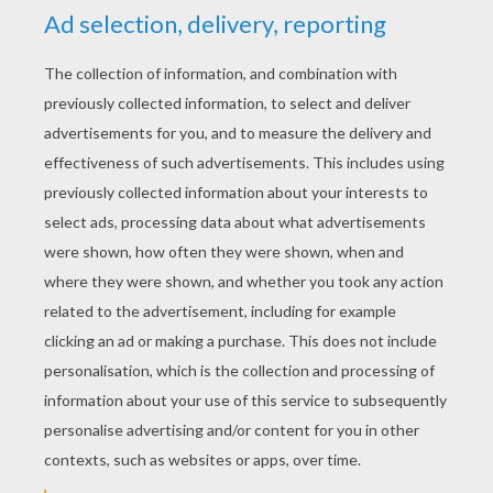
YOUR SCORE