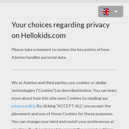
SPACESHIP OF ANAKIN