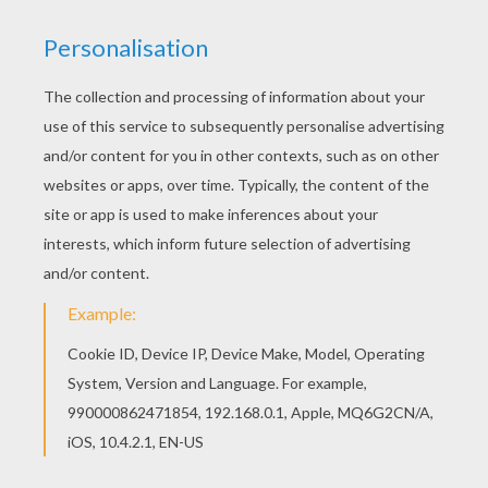
Are you looking for STAR WARS coloring pages?
Hellokids has selected this lovely Grievous
bodyguard coloring page for you! You can print it
out and color. This Grievous bodyguard coloring
page is available for free in STAR WARS coloring
pages. You can print it out or color online
KEYWORDS:
STAR WARS
Grievous
RATE THIS PAGE