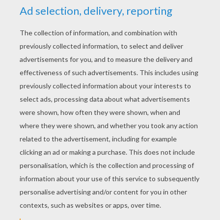
YOUR SCORE