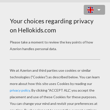
GRIEVOUS BODYGUARD