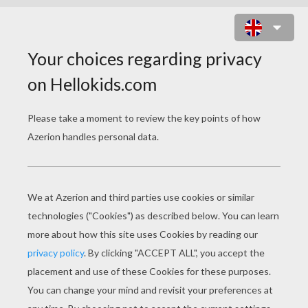
CLONE SOLDIERS RUNNING