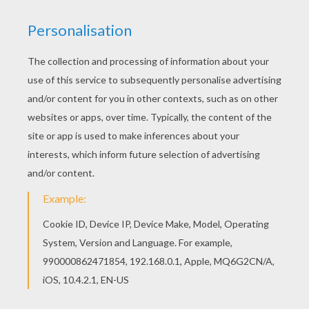
If you like the Clone soldiers running coloring
page, you will find so much more coloring sheets
for free! Color online this Clone soldiers running
coloring page and send it to your friends. There
are so many different ways to color it. Enjoy!
KEYWORDS:
STAR WARS
YOUR COMMENTS
1
vote(s) - Average rating
5
/
5