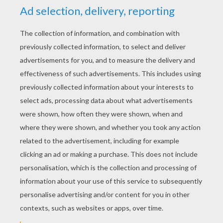
cerion
5
/
5
Saturday November, 29, 2014 at 8:29 PM
great evenings entertainment kept me
quiet for ages grandad says thanks
RATE THIS PAGE