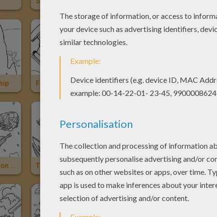
Spaceship
Spaceship
Alien
hip
Fantastic 4 Spaceship
Spaceship Of Anakin
Spac
Trade Federation Cruiser
Trade Federation Spaceship
Millenium Falcon