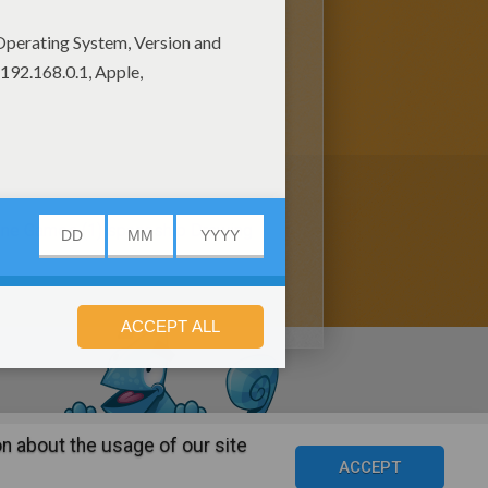
ine Games (1)
spaceship Drawing
n about the usage of our site
s
©2016 Azerion. All rights reserved.
ACCEPT