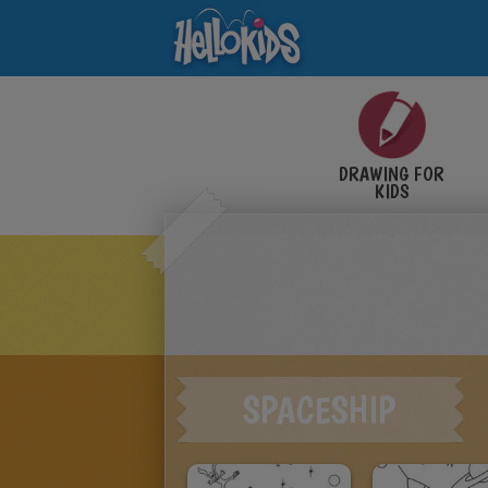
DRAWING FOR
KIDS
SPACESHIP