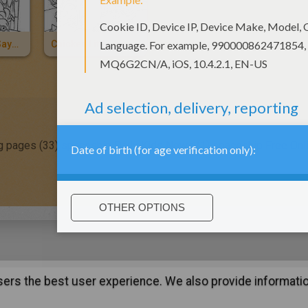
Chicken Little Says Goodbye
Chicken Little Alien Attack
g pages (33)
spaceship Daily Kids News (1)
spaceship Free Onl
users the best user experience. We also provide informatio
:
support@hellokids.com
|
Conditions
|
Cookies
|
Privacy Setting