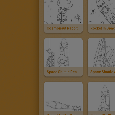
Cosmonaut Rabbit
Rocket In Spa
Space Shuttle Ready To Take Off