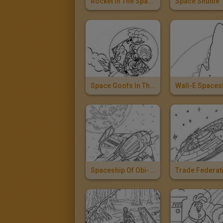
Rocket In The Space
Space Shuttle
Space Goofs In The Space Ship
Wall-E Spaces
Spaceship Of Obi-Wan Kenobi