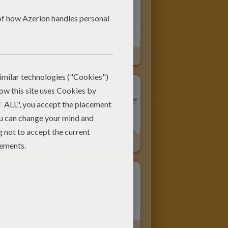
eship
Nasa Saturn V On The Launch Pad
et Ship
Rocket