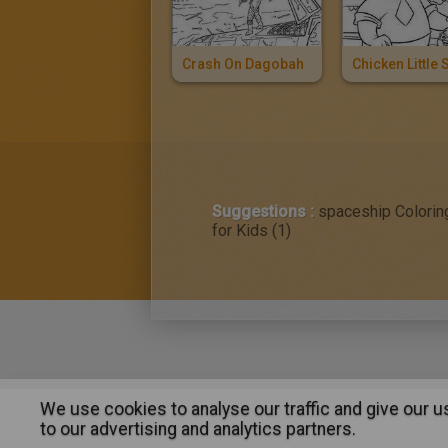
Crash On Dagobah
Suggestions :
spaceship Colorin
for Kids (1)
We use cookies to analyse our traffic and give our 
About
|
Advertising
| Contact
to our advertising and analytics partners.