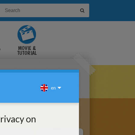
&
MOVIE &
TUTORIAL
VIDEOS