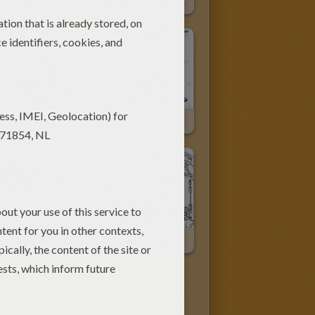
 In Spaceship
Alien In The Spaceship
eships War
Star Wars Spaceships
X-Wing Fighter Of Luke Skywalker
Luke Spaceship On Dagobah