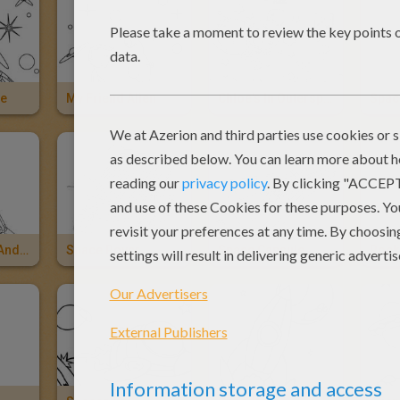
ce
My Friend Alien
Chloe's In Outerspace
Spac
Space Shuttle And Rocket
Space Rover
Space Capsule
Rock