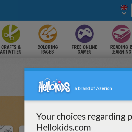
CRAFTS &
COLORING
FREE ONLINE
READING 
ACTIVITIES
PAGES
GAMES
LEARNING