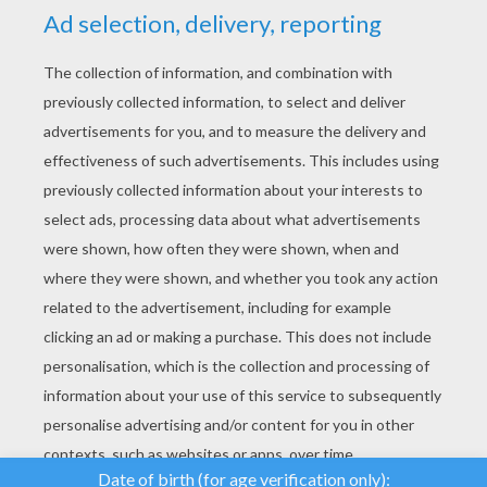
YOUR SCORE