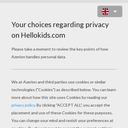
HAN SOLO AND CHEWBACCA