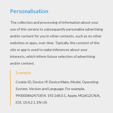
You can print out this Han Solo and Chewbacca
coloring page, but you can also color online. You
can also color online your Han Solo and
Chewbacca coloring page
KEYWORDS:
STAR WARS
RATE THIS PAGE