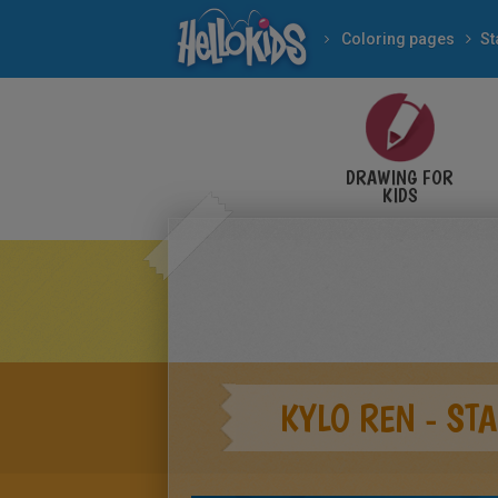
Coloring pages
St
DRAWING FOR
KIDS
KYLO REN - ST