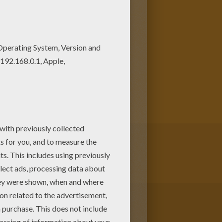
a temper as fiery as his
active coloring machine or
m here. Discover an universe