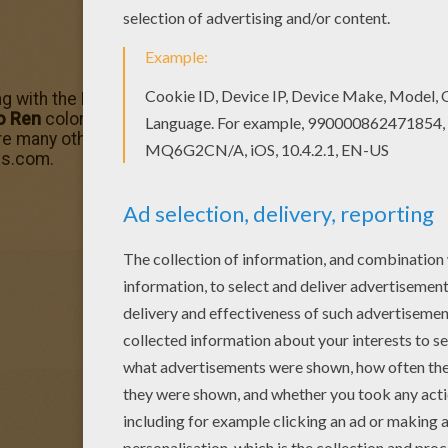
ong with the Force and commands First Order missions with 
o Ren
coloring page can be decorated online with the inter
are many other
Star Wars
characters for you to choose fro
ds.com.