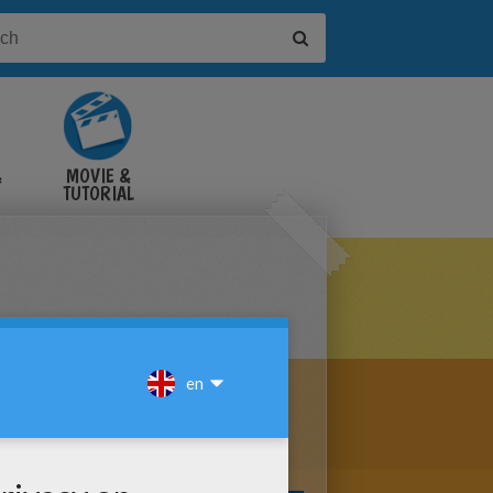
&
MOVIE &
TUTORIAL
VIDEOS