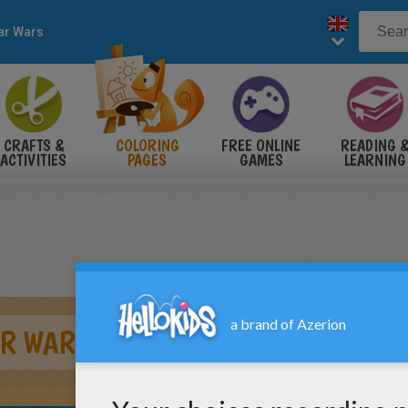
ar Wars
CRAFTS &
COLORING
FREE ONLINE
READING 
ACTIVITIES
PAGES
GAMES
LEARNING
AR WARS