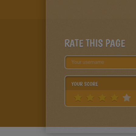
RATE THIS PAGE
YOUR SCORE