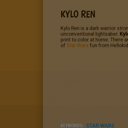
KYLO REN
Kylo Ren is a dark warrior str
unconventional lightsaber.
Kyl
print to color at home. There 
of
Star Wars
fun from Helloki
KEYWORDS:
STAR WARS