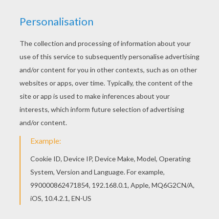
This Darth Vader and princess Leia coloring page
is very popular among the Hellokids fans. New
coloring pages added all the time to STAR WARS
coloring pages. Are you looking for STAR WARS
coloring pages? Hellokids has selected this
lovely Darth Vader and princess Leia coloring
page for you! You can print it out and color.
KEYWORDS:
Princess
STAR WARS
Darth Vader