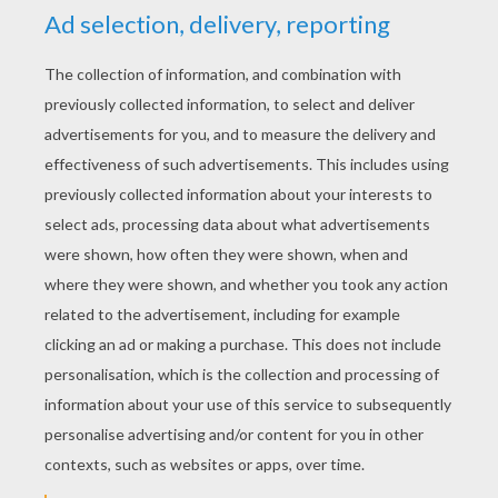
RATE THIS PAGE
YOUR SCORE