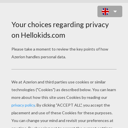
DARTH VADER AND PRINCESS
LEIA