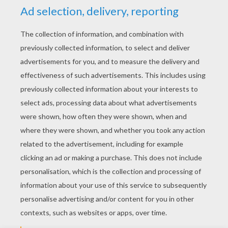
YOUR SCORE