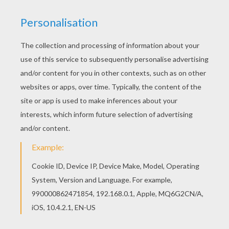
FINN - THE FORCE AWAKENS
Finn crosses over from the dark side and joins
the Resistance. Color Finn and many of the other
Star Wars
characters from Hellokids.
KEYWORDS:
STAR WARS
RATE THIS PAGE