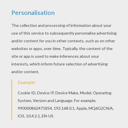
REY - THE FORCE AWAKENS
Rey
is a resilient survivor, a scavenger
toughened by a lifetime of dealing with the
cutthroats of the harsh desert world of Jakku.
Rey coloring page can be decorated online with
the interactive coloring machine or print to color
at home. There are many other
Star Wars
characters for you to choose from here.
Discover an universe of
Star Wars
fun from
Hellokids.com.
KEYWORDS:
STAR WARS