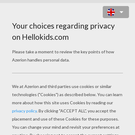
STAR WARS - REY