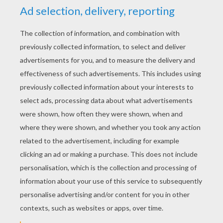
RATE THIS PAGE
YOUR SCORE