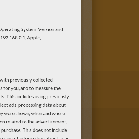
oloring page can be
re many other
Star
om Hellokids.com.