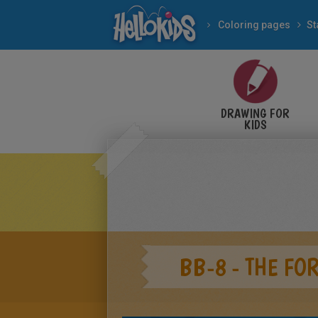
Coloring pages
St
DRAWING FOR
KIDS
BB-8 - THE F