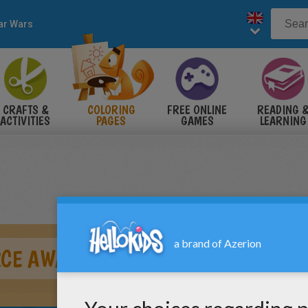
ar Wars
CRAFTS &
COLORING
FREE ONLINE
READING 
ACTIVITIES
PAGES
GAMES
LEARNING
ORCE AWAKENS