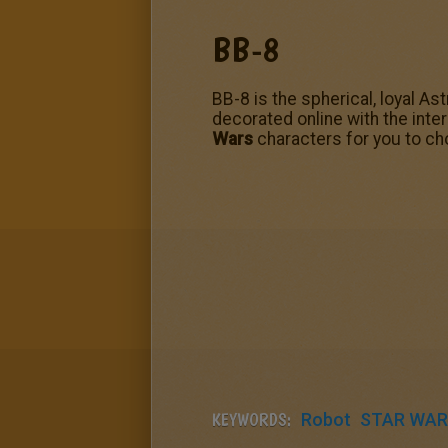
BB-8
BB-8 is the spherical, loyal A
decorated online with the inte
Wars
characters for you to ch
KEYWORDS:
Robot
STAR WAR