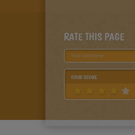
RATE THIS PAGE
YOUR SCORE