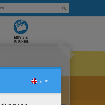
&
MOVIE &
TUTORIAL
VIDEOS