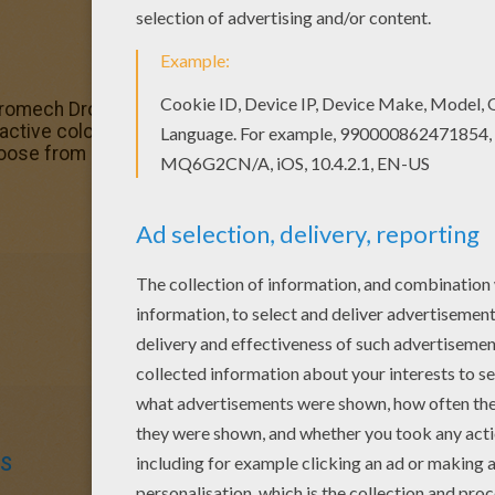
stromech Droid of the Resistance pilot Poe Dameron.
BB-8
c
ractive coloring machine or print to color at home. There a
oose from here. Discover an universe of
Star Wars
fun fr
S