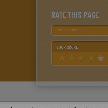
RATE THIS PAGE
YOUR SCORE