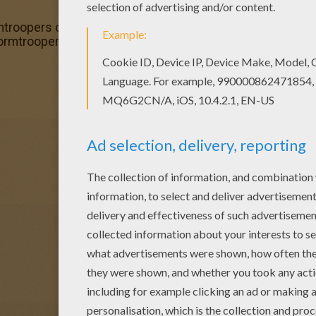
mtroopers coloring page and send it to your friends. There
Stormtroopers coloring page is available for free in STAR 