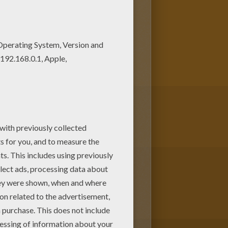
 are so many different ways to
WARS coloring pages. You can