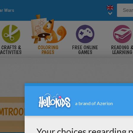
ar Wars
CRAFTS &
COLORING
FREE ONLINE
READING 
ACTIVITIES
PAGES
GAMES
LEARNING
MTROOPERS