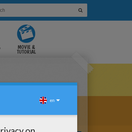
&
MOVIE &
TUTORIAL
VIDEOS