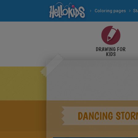
Coloring pages
St
DRAWING FOR
KIDS
DANCING STOR