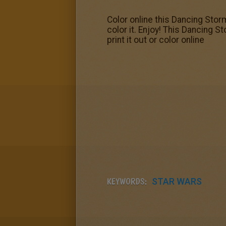
Color online this Dancing Stor
color it. Enjoy! This Dancing 
print it out or color online
KEYWORDS:
STAR WARS