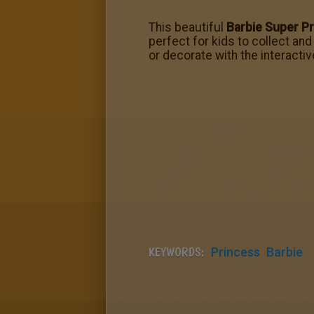
This beautiful
Barbie Super Pr
perfect for kids to collect and
or decorate with the interactiv
KEYWORDS:
Princess
Barbie