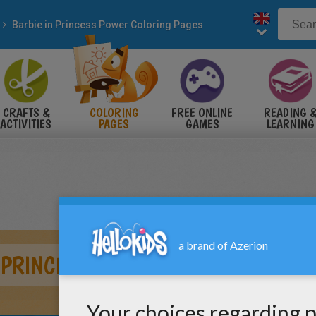
Barbie in Princess Power Coloring Pages
CRAFTS &
COLORING
FREE ONLINE
READING 
ACTIVITIES
PAGES
GAMES
LEARNING
 PRINCESS 2