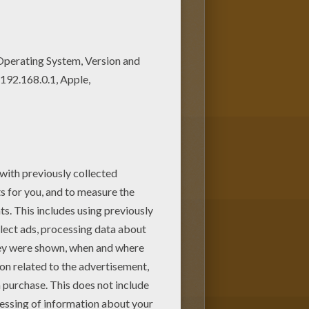
 Power
Coloring Pages is
 2 barbie and color it at home
lokids.!