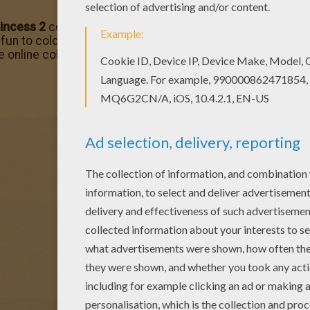
incess 2
coloring page printable from
Barbie in Princess
 fun to colort. You can print out this Barbie Super Princess
e online coloring machine. Enjoy all the
Barbie
fun from Hel