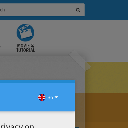
&
MOVIE &
TUTORIAL
VIDEOS