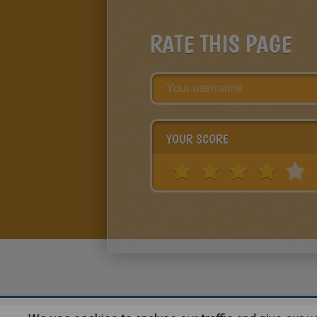
RATE THIS PAGE
YOUR SCORE