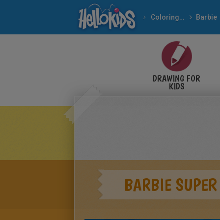
Coloring pages
Barbie
DRAWING FOR
KIDS
BARBIE SUPER