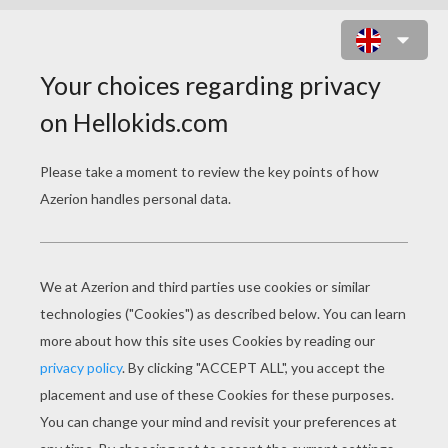
MOTHER'S DAY