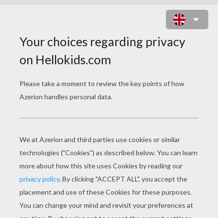
BEAR MOM AND BABY