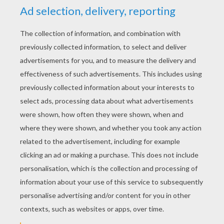
YOUR SCORE