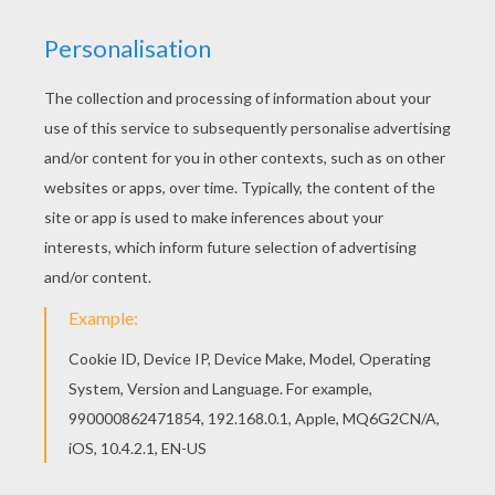
Would you like to offer the most beautiful Bear
Mom and Baby coloring page to your friend? You
will find lots of them in Mother's Day cards to
color. Interactive online coloring pages for kids
to color and print online. Have fun coloring this
Bear Mom and Baby coloring page from Mother's
Day cards to color.
KEYWORDS:
Bear
Mother's Day
RATE THIS PAGE