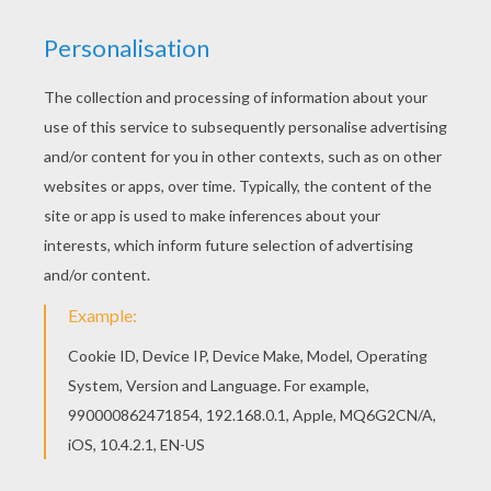
Color this picture of Flower Bouquet coloring
page with the colors of your choice. Beautiful
Flower Bouquet coloring page for kids of all
ages. Add some colors to create your piece of
art.
KEYWORDS:
Mother's Day
RATE THIS PAGE