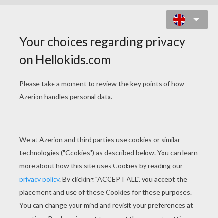
FLOWER BOUQUET