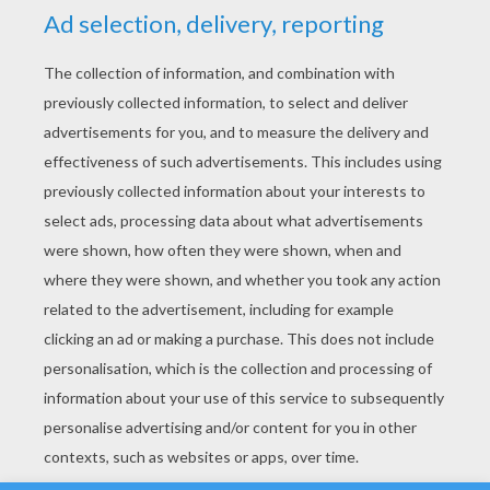
YOUR SCORE